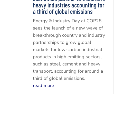
heavy industries accounting for
a third of global emissions
Energy & Industry Day at COP28
sees the launch of a new wave of
breakthrough country and industry
partnerships to grow global
markets for low-carbon industrial
products in high emitting sectors,
such as steel, cement and heavy
transport, accounting for around a
third of global emissions.
read more