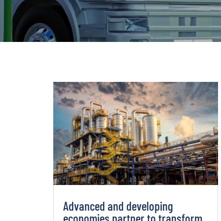
Advanced and developing
economies partner to transform