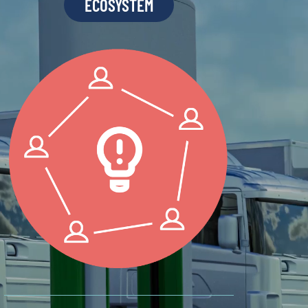
ECOSYSTEM