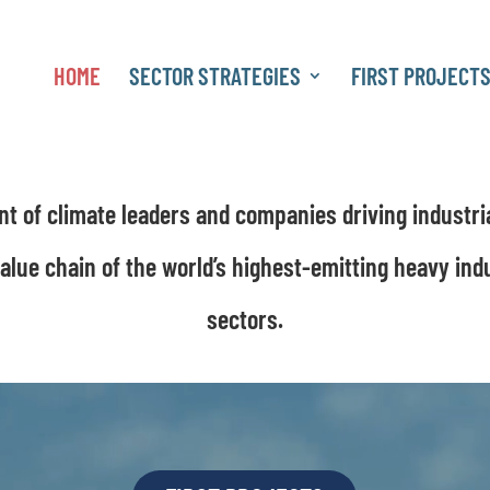
HOME
SECTOR STRATEGIES
FIRST PROJECT
MISSION POSSIBLE PARTNERSHIP
 of climate leaders and companies driving industri
value chain of the world’s highest-emitting heavy ind
sectors.