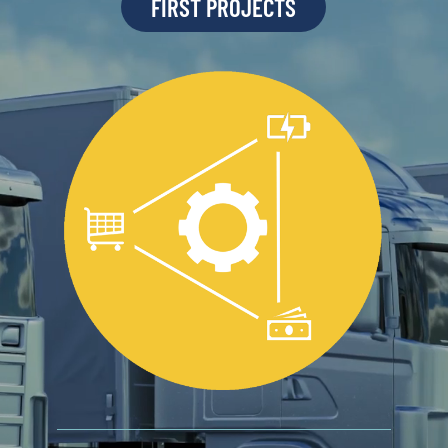
FIRST PROJECTS