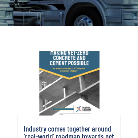
Industry comes together around
‘real-world’ roadmap towards net