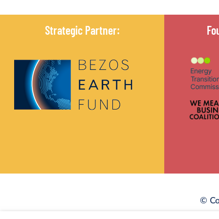
Strategic Partner:
Fo
© Co