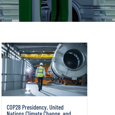
COP28 Presidency, United
Nations Climate Change, and