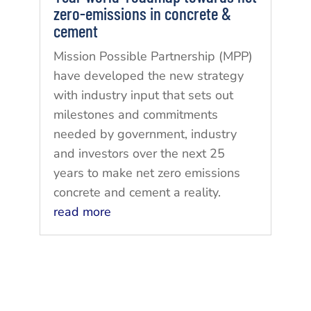
zero-emissions in concrete &
cement
Mission Possible Partnership (MPP)
have developed the new strategy
with industry input that sets out
milestones and commitments
needed by government, industry
and investors over the next 25
years to make net zero emissions
concrete and cement a reality.
read more