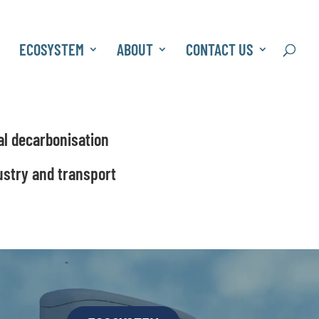
S
ECOSYSTEM
ABOUT
CONTACT US
al decarbonisation
ustry and transport