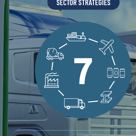
SECTOR STRATEGIES