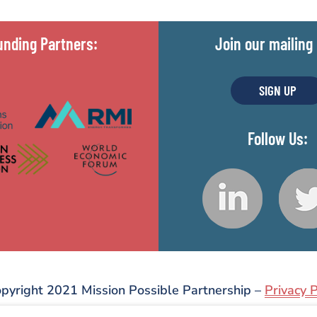
unding Partners:
Join our mailing l
SIGN UP
Follow Us:
pyright 2021 Mission Possible Partnership –
Privacy P