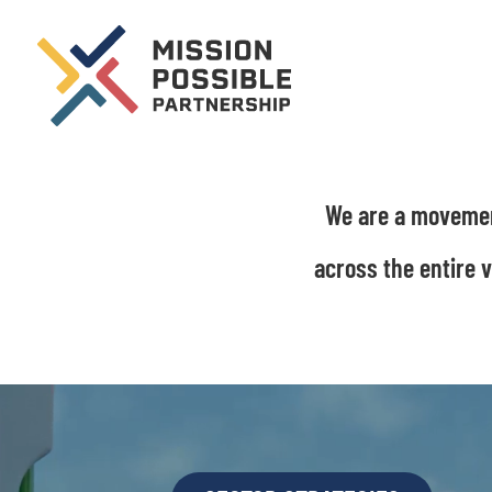
We are a movement
across the entire 
Video
Player