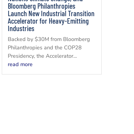
Bloomberg Philanthropies
Launch New Industrial Transition
Accelerator for Heavy-Emitting
Industries
Backed by $30M from Bloomberg
Philanthropies and the COP28
Presidency, the Accelerator...
read more