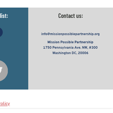
ist:
Contact us:
olicy